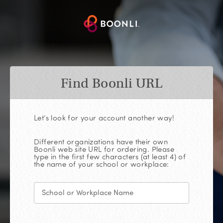
Find Boonli URL
Let’s look for your account another way!
Different organizations have their own
Boonli web site URL for ordering. Please
type in the first few characters (at least 4) of
the name of your school or workplace: