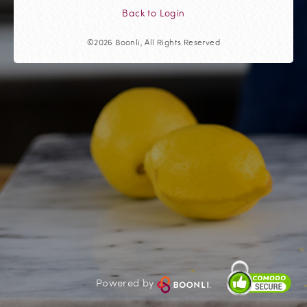
Back to Login
©2026 Boonli, All Rights Reserved
Powered by